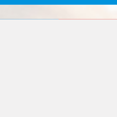
Our
Quality
Mission
Assurance
To contribute to
We want to
the society by
achieve a level of
providing the most
quality that will