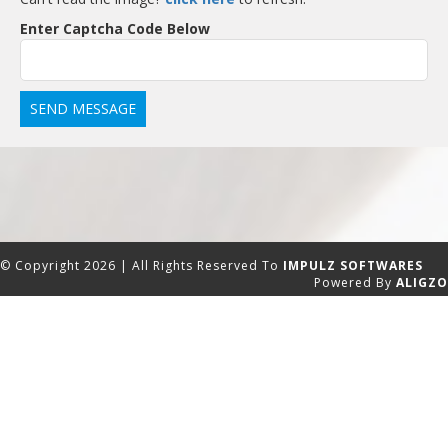
Enter Captcha Code Below
© Copyright 2026 | All Rights Reserved To
IMPULZ SOFTWARES
Powered By
ALIGZO