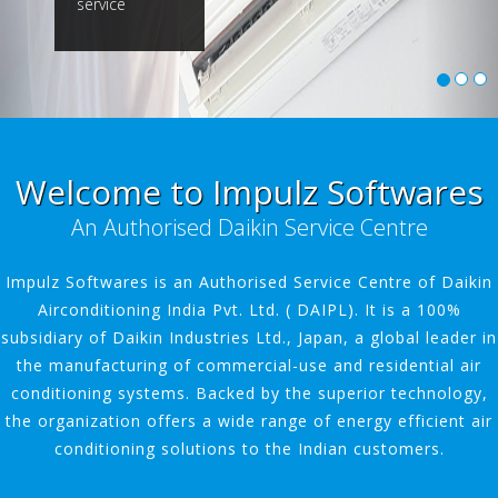
service
Welcome to Impulz Softwares
An Authorised Daikin Service Centre
Impulz Softwares is an Authorised Service Centre of Daikin
Airconditioning India Pvt. Ltd. ( DAIPL). It is a 100%
subsidiary of Daikin Industries Ltd., Japan, a global leader in
the manufacturing of commercial-use and residential air
conditioning systems. Backed by the superior technology,
the organization offers a wide range of energy efficient air
conditioning solutions to the Indian customers.